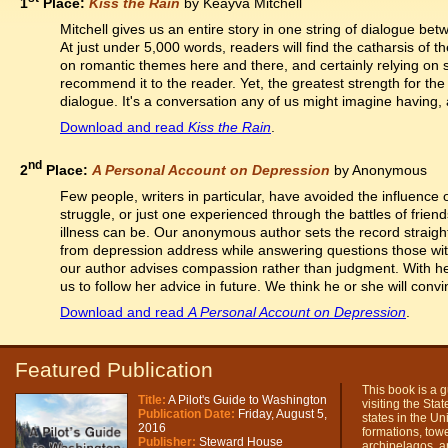
1
Place:
Kiss the Rain
by Keayva Mitchell
Mitchell gives us an entire story in one string of dialogue be
At just under 5,000 words, readers will find the catharsis of th
on romantic themes here and there, and certainly relying on se
recommend it to the reader. Yet, the greatest strength for the
dialogue. It's a conversation any of us might imagine having, 
Download and read
Kiss the Rain
.
nd
2
Place:
A Personal Account on Depression
by Anonymous
Few people, writers in particular, have avoided the influence o
struggle, or just one experienced through the battles of fri
illness can be. Our anonymous author sets the record straig
from depression address while answering questions those with
our author advises compassion rather than judgment. With he
us to follow her advice in future. We think he or she will convi
Download and read
A Personal Account on Depression
.
Featured Publication
This book is a g
Title:
A Pilot's Guide to Washington
visiting the Sta
Publication Date:
Friday, August 5,
states in the Un
2016
formations, tower
Publisher:
Steward House
archipelagos, a