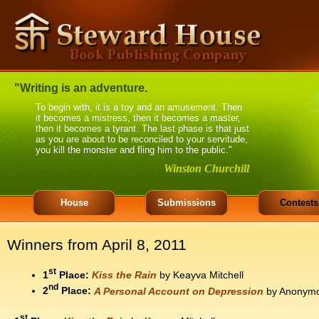
"Writing is an adventure.
To begin with, it is a toy and an amusement. Then
it becomes a mistress, then it becomes a master,
then it becomes a tyrant. The last phase is that just
as you are about to be reconciled to your servitude,
you kill the monster and fling him to the public."
Winston Churchill
House
Submissions
Contests
Winners from April 8, 2011
st
1
Place:
Kiss the Rain
by Keayva Mitchell
nd
2
Place:
A Personal Account on Depression
by Anonym
st