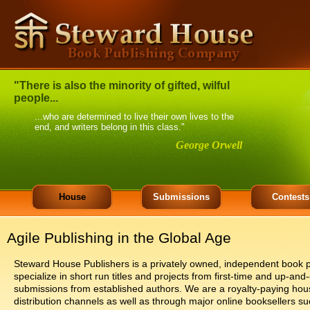
"There is also the minority of gifted, wilful
people...
...who are determined to live their own lives to the
end, and writers belong in this class."
George Orwell
House
Submissions
Contests
Agile Publishing in the Global Age
Steward House Publishers is a privately owned, independent book p
specialize in short run titles and projects from first-time and up-
submissions from established authors. We are a royalty-paying hou
distribution channels as well as through major online booksellers