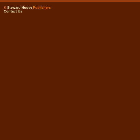
©
Steward House
Publishers
Contact Us