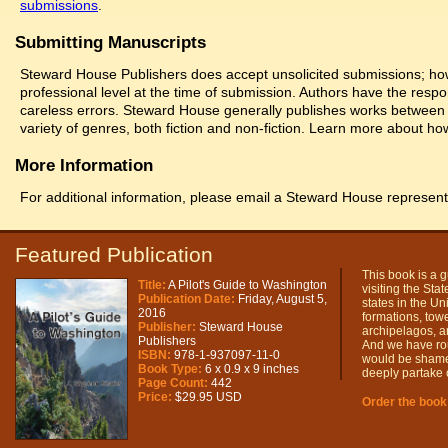
submissions
.
Submitting Manuscripts
Steward House Publishers does accept unsolicited submissions; howe
professional level at the time of submission. Authors have the respon
careless errors. Steward House generally publishes works between 
variety of genres, both fiction and non-fiction. Learn more about h
More Information
For additional information, please email a Steward House represent
Featured Publication
This book is a g
Title:
A Pilot's Guide to Washington
visiting the Sta
Publication Date:
Friday, August 5,
states in the Un
2016
formations, tower
Publisher:
Steward House
archipelagos, a
Publishers
And we have rough
ISBN:
978-1-937097-11-0
would be shame t
Book Type:
6 x 0.9 x 9 inches
deeply partake o
Page Count:
442
Price:
$29.95 USD
Order the book